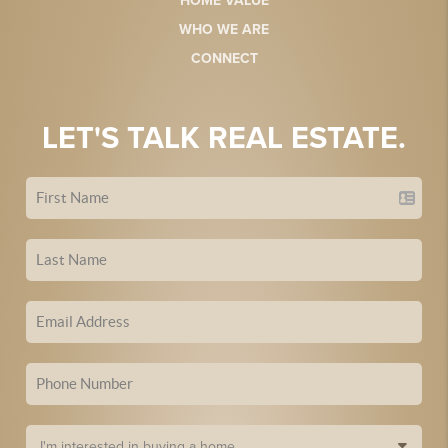
HOME VALUE
WHO WE ARE
CONNECT
LET'S TALK REAL ESTATE.