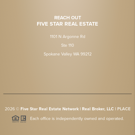
REACH OUT
FIVE STAR REAL ESTATE
1101 N Argonne Rd
Ste 110
Spokane Valley WA 99212
2026
©
Five Star Real Estate Network | Real Broker, LLC |
PLACE
Each office is independently owned and operated.