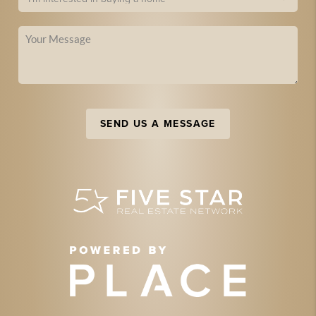
SEND US A MESSAGE