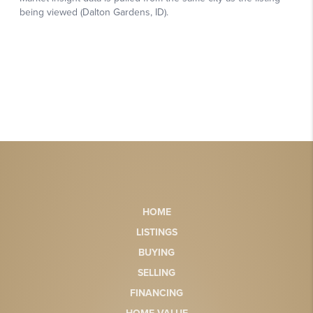
HOME
LISTINGS
BUYING
SELLING
FINANCING