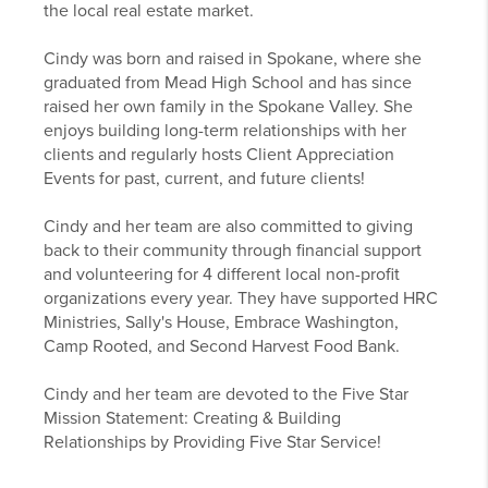
the local real estate market.
Cindy was born and raised in Spokane, where she
graduated from Mead High School and has since
raised her own family in the Spokane Valley. She
enjoys building long-term relationships with her
clients and regularly hosts Client Appreciation
Events for past, current, and future clients!
Cindy and her team are also committed to giving
back to their community through financial support
and volunteering for 4 different local non-profit
organizations every year. They have supported HRC
Ministries, Sally's House, Embrace Washington,
Camp Rooted, and Second Harvest Food Bank.
Cindy and her team are devoted to the Five Star
Mission Statement: Creating & Building
Relationships by Providing Five Star Service!