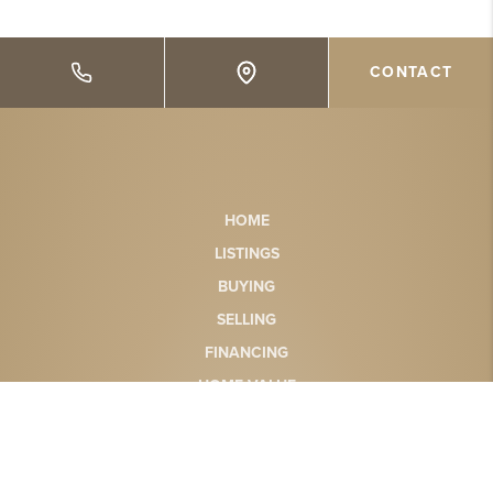
CONTACT
HOME
LISTINGS
BUYING
SELLING
FINANCING
HOME VALUE
WHO WE ARE
CONNECT