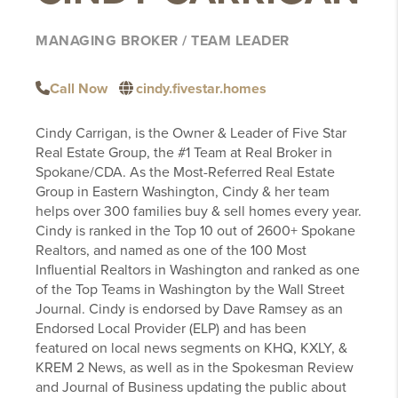
MANAGING BROKER / TEAM LEADER
Call Now
cindy.fivestar.homes
Cindy Carrigan, is the Owner & Leader of Five Star
Real Estate Group, the #1 Team at Real Broker in
Spokane/CDA. As the Most-Referred Real Estate
Group in Eastern Washington, Cindy & her team
helps over 300 families buy & sell homes every year.
Cindy is ranked in the Top 10 out of 2600+ Spokane
Realtors, and named as one of the 100 Most
Influential Realtors in Washington and ranked as one
of the Top Teams in Washington by the Wall Street
Journal. Cindy is endorsed by Dave Ramsey as an
Endorsed Local Provider (ELP) and has been
featured on local news segments on KHQ, KXLY, &
KREM 2 News, as well as in the Spokesman Review
and Journal of Business updating the public about