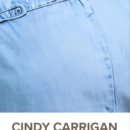
CINDY CARRIGAN