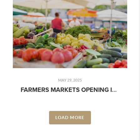
MAY 29, 2025
FARMERS MARKETS OPENING IN MAY 2025: DATES, LOCATIONS & WHAT TO EXPECT
LOAD MORE