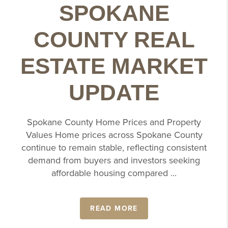
SPOKANE
COUNTY REAL
ESTATE MARKET
UPDATE
Spokane County Home Prices and Property
Values Home prices across Spokane County
continue to remain stable, reflecting consistent
demand from buyers and investors seeking
affordable housing compared ...
READ MORE