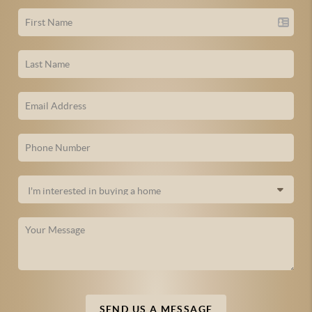
SEND US A MESSAGE