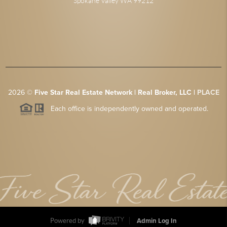
Spokane Valley WA 99212
2026
©
Five Star Real Estate Network | Real Broker, LLC |
PLACE
Each office is independently owned and operated.
Powered by
Admin Log In