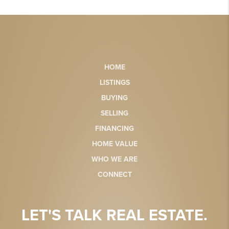
HOME
LISTINGS
BUYING
SELLING
FINANCING
HOME VALUE
WHO WE ARE
CONNECT
LET'S TALK REAL ESTATE.