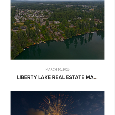
MARCH 10, 2026
LIBERTY LAKE REAL ESTATE MARKET TRENDS