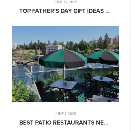
JUNE 12, 2025
TOP FATHER’S DAY GIFT IDEAS & OUTDOOR ACTIVITIES FOR DADS WHO LOVE ADVENTURE
JUNE 9, 2025
BEST PATIO RESTAURANTS NEAR YOU: TOP OUTDOOR DINING SPOTS FOR 2025