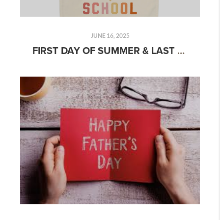
JUNE 16, 2025
FIRST DAY OF SUMMER & LAST DAY OF SCHOOL 2025: FUN IDEAS, TIPS & CELEBRATION GUIDE