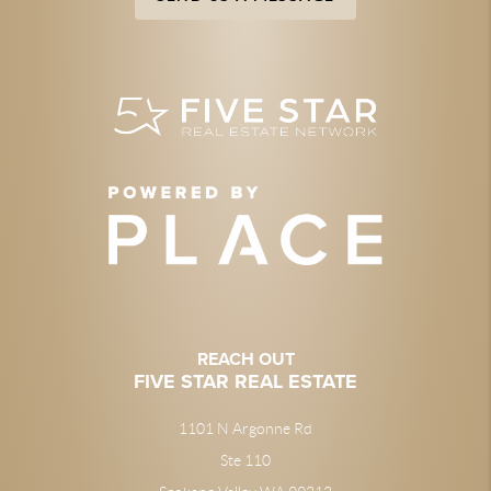
REACH OUT
FIVE STAR REAL ESTATE
1101 N Argonne Rd
Ste 110