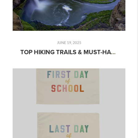
JUNE 19, 2025
TOP HIKING TRAILS & MUST-HAVE HIKING EQUIPMENT: A COMPLETE GUIDE FOR OUTDOOR ENTHUSIASTS