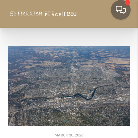
MARCH 10, 2026