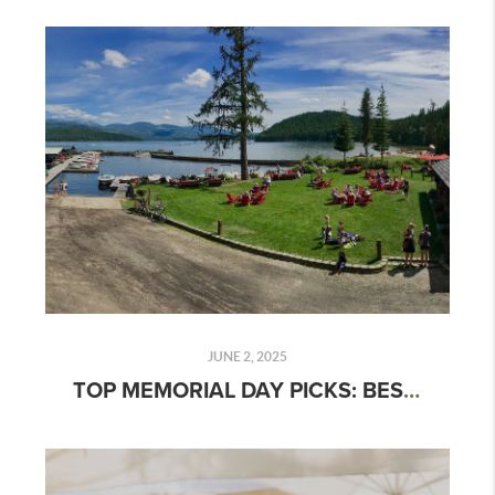
JUNE 2, 2025
TOP MEMORIAL DAY PICKS: BEST LAKES, PICNIC SPOTS & OUTDOOR GEAR FOR 2025 ADVENTURES