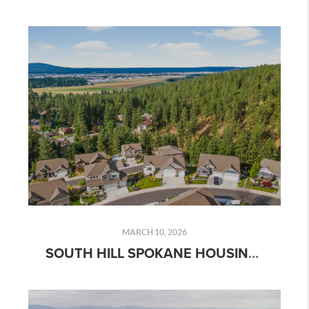
MARCH 10, 2026
SOUTH HILL SPOKANE HOUSING MARKET REPORT: HOME PRICES, INVENTORY & REAL ESTATE TRENDS