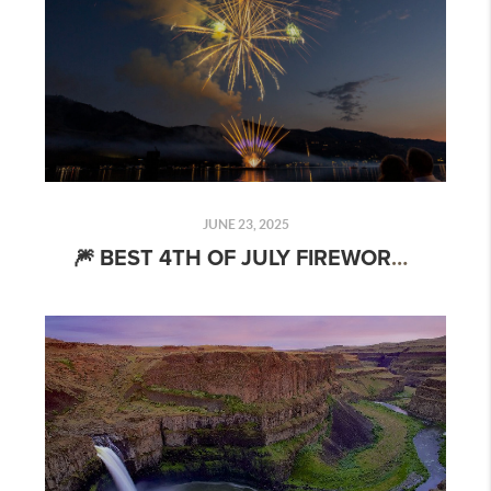
JUNE 23, 2025
🎆 BEST 4TH OF JULY FIREWORKS SHOWS NEAR SPOKANE (2025): WHERE TO GO & WHAT TO BRING