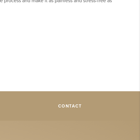
e process and make it as painless and stress-free as
CONTACT