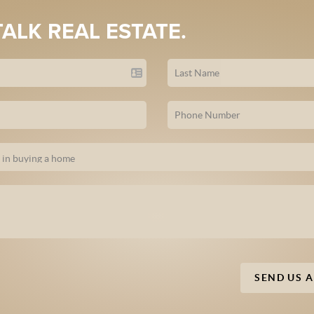
TALK REAL ESTATE.
SEND US 