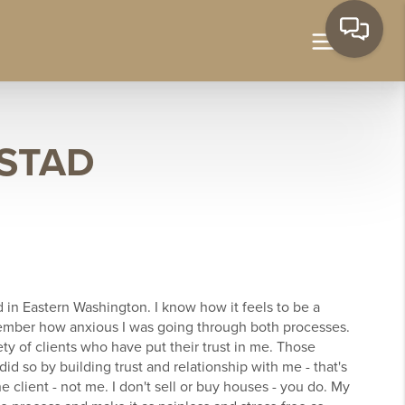
STAD
d in Eastern Washington. I know how it feels to be a
ember how anxious I was going through both processes.
ety of clients who have put their trust in me. Those
d so by building trust and relationship with me - that's
he client - not me. I don't sell or buy houses - you do. My