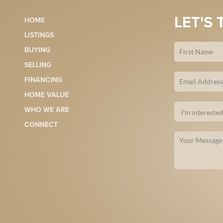
LET'S 
HOME
LISTINGS
BUYING
SELLING
FINANCING
HOME VALUE
WHO WE ARE
CONNECT