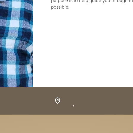
purpose is to help guide you through th
possible.
,