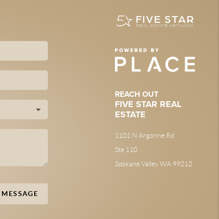
REACH OUT
FIVE STAR REAL
ESTATE
1101 N Argonne Rd
Ste 110
Spokane Valley WA 99212
A MESSAGE