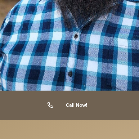
Call Now!