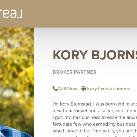
KORY BJORN
BROKER PARTNER
Call Now
kory.fivestar.homes
I'm Kory Bjornstad. I was born and raise
new homebuyer and a seller, and I rem
I got into this business to ease the anxi
fortunate few who earned my business di
who I strive to be. The fact is, you are t