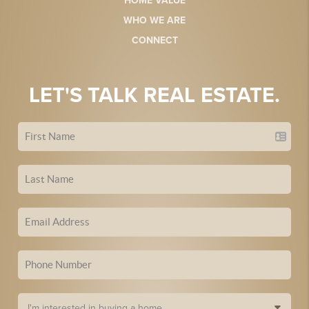
HOME VALUE
WHO WE ARE
CONNECT
LET'S TALK REAL ESTATE.