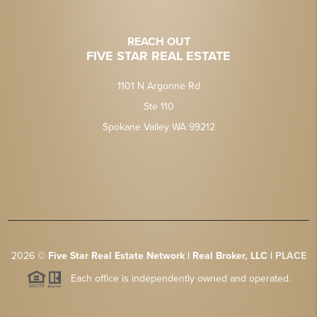
REACH OUT
FIVE STAR REAL ESTATE
1101 N Argonne Rd
Ste 110
Spokane Valley WA 99212
2026
©
Five Star Real Estate Network | Real Broker, LLC |
PLACE
Each office is independently owned and operated.