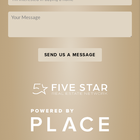
SEND US A MESSAGE