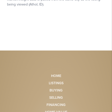
HOME
LISTINGS
BUYING
SELLING
FINANCING