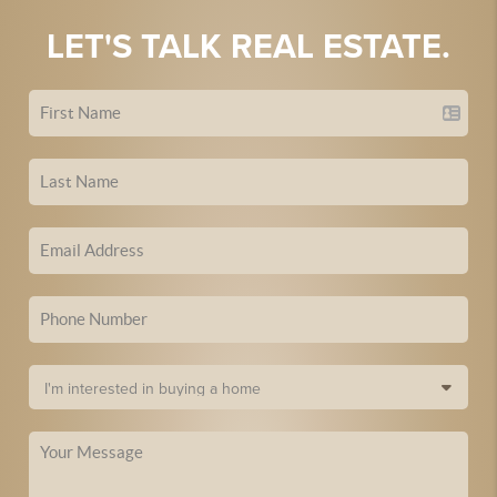
LET'S TALK REAL ESTATE.