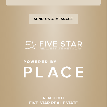
SEND US A MESSAGE
REACH OUT
FIVE STAR REAL ESTATE