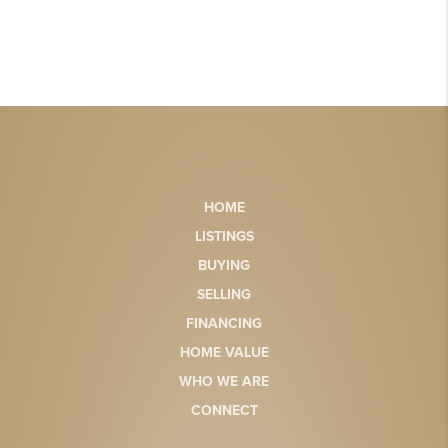
HOME
LISTINGS
BUYING
SELLING
FINANCING
HOME VALUE
WHO WE ARE
CONNECT