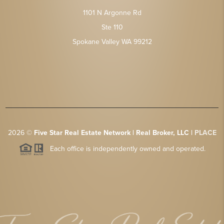
1101 N Argonne Rd
Ste 110
Spokane Valley WA 99212
2026
©
Five Star Real Estate Network | Real Broker, LLC |
PLACE
Each office is independently owned and operated.