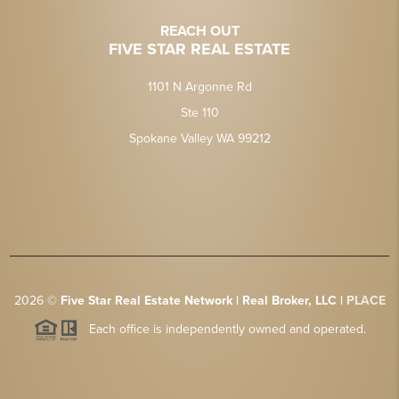
REACH OUT
FIVE STAR REAL ESTATE
1101 N Argonne Rd
Ste 110
Spokane Valley WA 99212
2026
©
Five Star Real Estate Network | Real Broker, LLC |
PLACE
Each office is independently owned and operated.