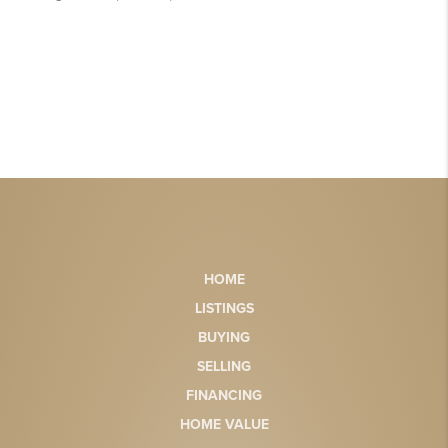
HOME
LISTINGS
BUYING
SELLING
FINANCING
HOME VALUE