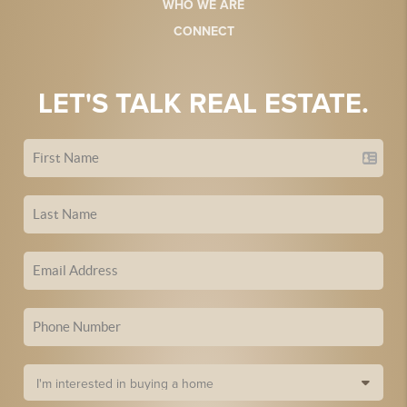
WHO WE ARE
CONNECT
LET'S TALK REAL ESTATE.