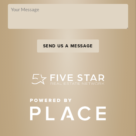
SEND US A MESSAGE