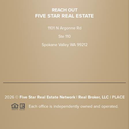
REACH OUT
FIVE STAR REAL ESTATE
1101 N Argonne Rd
Ste 110
Spokane Valley WA 99212
2026
©
Five Star Real Estate Network | Real Broker, LLC |
PLACE
Each office is independently owned and operated.