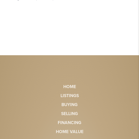
HOME
LISTINGS
BUYING
SELLING
FINANCING
HOME VALUE