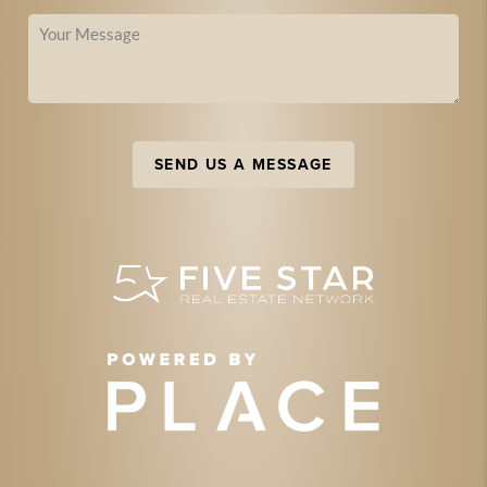
SEND US A MESSAGE