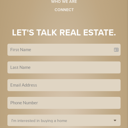
WHO WE ARE
CONNECT
LET'S TALK REAL ESTATE.