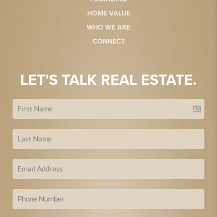
HOME VALUE
WHO WE ARE
CONNECT
LET'S TALK REAL ESTATE.