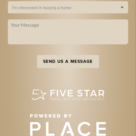
SEND US A MESSAGE