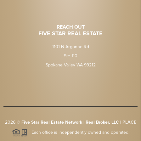
REACH OUT
FIVE STAR REAL ESTATE
1101 N Argonne Rd
Ste 110
Spokane Valley WA 99212
2026
©
Five Star Real Estate Network | Real Broker, LLC |
PLACE
Each office is independently owned and operated.