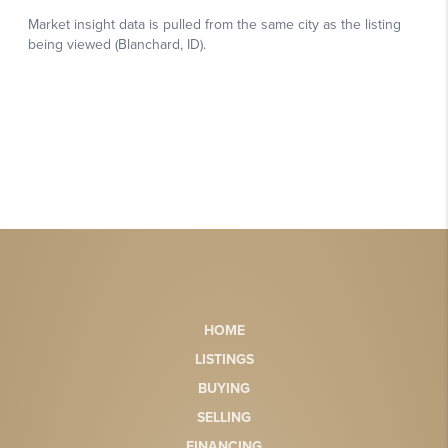
HOME
LISTINGS
BUYING
SELLING
FINANCING