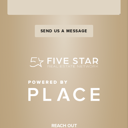
SEND US A MESSAGE
REACH OUT