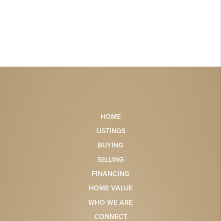
HOME
LISTINGS
BUYING
SELLING
FINANCING
HOME VALUE
WHO WE ARE
CONNECT