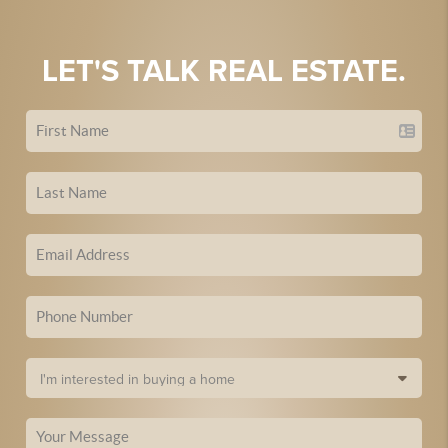
LET'S TALK REAL ESTATE.