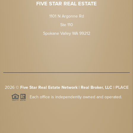
FIVE STAR REAL ESTATE
1101 N Argonne Rd
Ste 110
Spokane Valley WA 99212
2026
©
Five Star Real Estate Network | Real Broker, LLC |
PLACE
Each office is independently owned and operated.