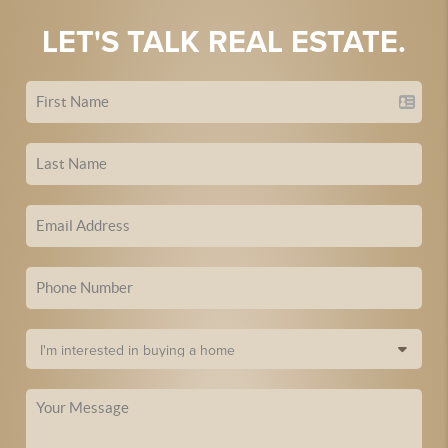
LET'S TALK REAL ESTATE.