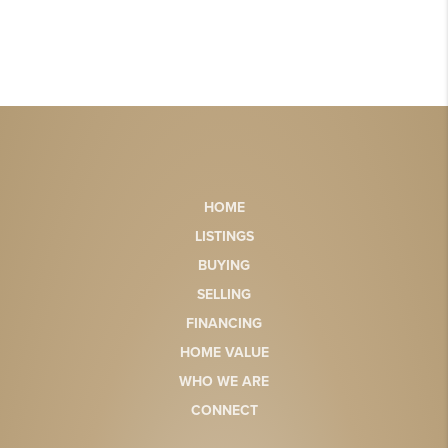
HOME
LISTINGS
BUYING
SELLING
FINANCING
HOME VALUE
WHO WE ARE
CONNECT