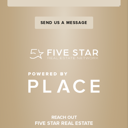
SEND US A MESSAGE
REACH OUT
FIVE STAR REAL ESTATE