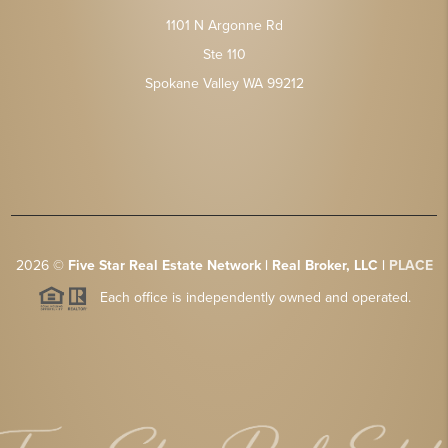
1101 N Argonne Rd
Ste 110
Spokane Valley WA 99212
2026
©
Five Star Real Estate Network | Real Broker, LLC |
PLACE
Each office is independently owned and operated.