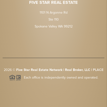
FIVE STAR REAL ESTATE
1101 N Argonne Rd
Ste 110
Spokane Valley WA 99212
2026
©
Five Star Real Estate Network | Real Broker, LLC |
PLACE
Each office is independently owned and operated.