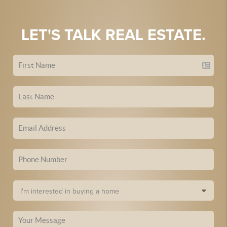
LET'S TALK REAL ESTATE.