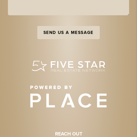
SEND US A MESSAGE
REACH OUT