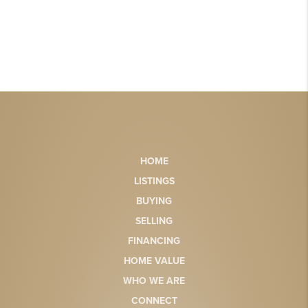
HOME
LISTINGS
BUYING
SELLING
FINANCING
HOME VALUE
WHO WE ARE
CONNECT