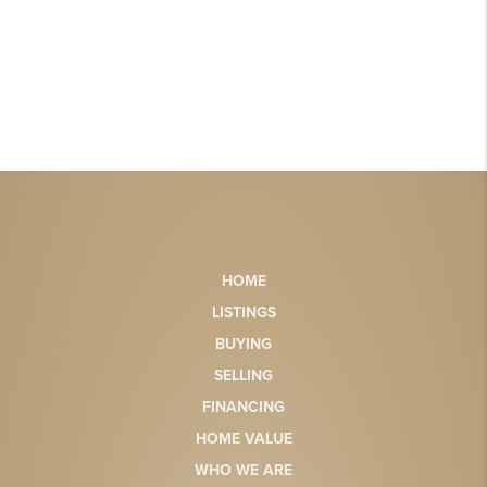
HOME
LISTINGS
BUYING
SELLING
FINANCING
HOME VALUE
WHO WE ARE