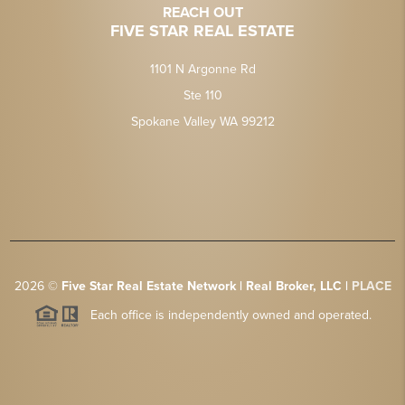
REACH OUT
FIVE STAR REAL ESTATE
1101 N Argonne Rd
Ste 110
Spokane Valley WA 99212
2026
©
Five Star Real Estate Network | Real Broker, LLC |
PLACE
Each office is independently owned and operated.