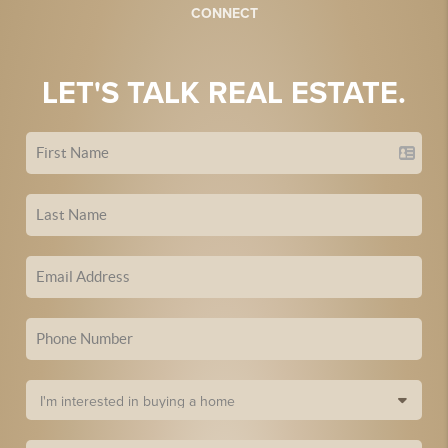
CONNECT
LET'S TALK REAL ESTATE.