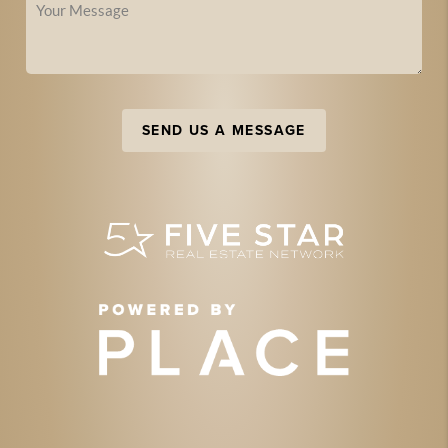
SEND US A MESSAGE