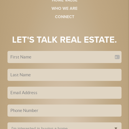
HOME VALUE
WHO WE ARE
CONNECT
LET'S TALK REAL ESTATE.