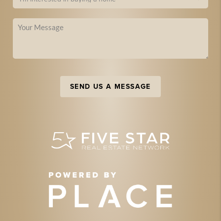
SEND US A MESSAGE