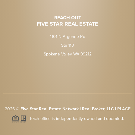
REACH OUT
FIVE STAR REAL ESTATE
1101 N Argonne Rd
Ste 110
Spokane Valley WA 99212
2026
©
Five Star Real Estate Network | Real Broker, LLC |
PLACE
Each office is independently owned and operated.