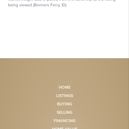
HOME
LISTINGS
BUYING
SELLING
FINANCING