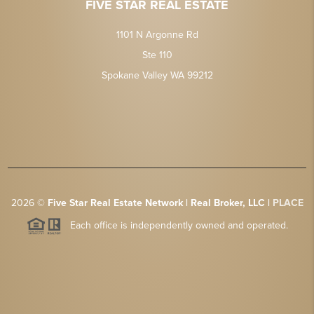
FIVE STAR REAL ESTATE
1101 N Argonne Rd
Ste 110
Spokane Valley WA 99212
2026
©
Five Star Real Estate Network | Real Broker, LLC |
PLACE
Each office is independently owned and operated.