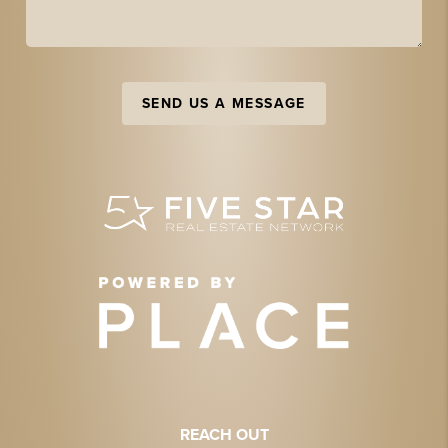
SEND US A MESSAGE
REACH OUT