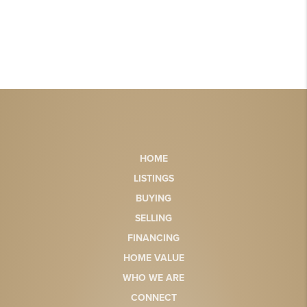
HOME
LISTINGS
BUYING
SELLING
FINANCING
HOME VALUE
WHO WE ARE
CONNECT