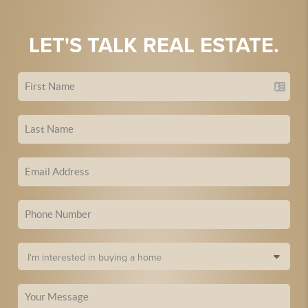
LET'S TALK REAL ESTATE.