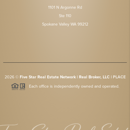
1101 N Argonne Rd
Ste 110
Spokane Valley WA 99212
2026
©
Five Star Real Estate Network | Real Broker, LLC |
PLACE
Each office is independently owned and operated.