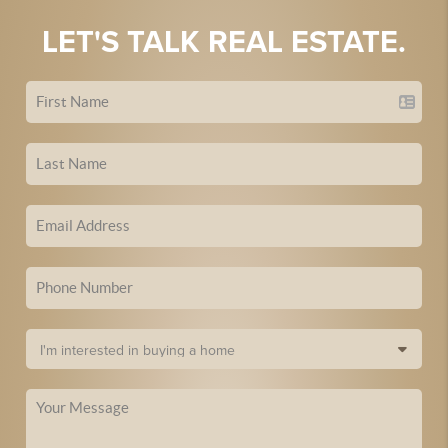
LET'S TALK REAL ESTATE.