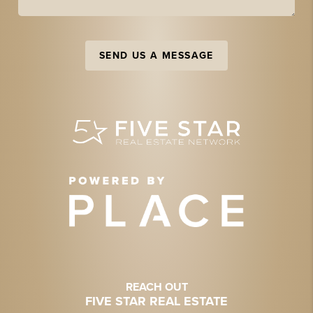
SEND US A MESSAGE
REACH OUT
FIVE STAR REAL ESTATE