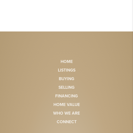
HOME
LISTINGS
BUYING
SELLING
FINANCING
HOME VALUE
WHO WE ARE
CONNECT