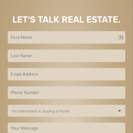
LET'S TALK REAL ESTATE.