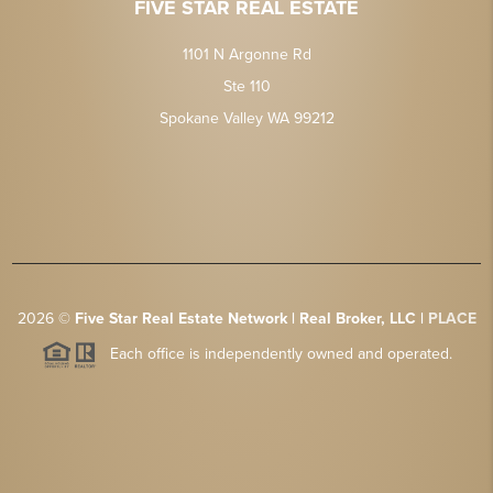
FIVE STAR REAL ESTATE
1101 N Argonne Rd
Ste 110
Spokane Valley WA 99212
2026
©
Five Star Real Estate Network | Real Broker, LLC |
PLACE
Each office is independently owned and operated.