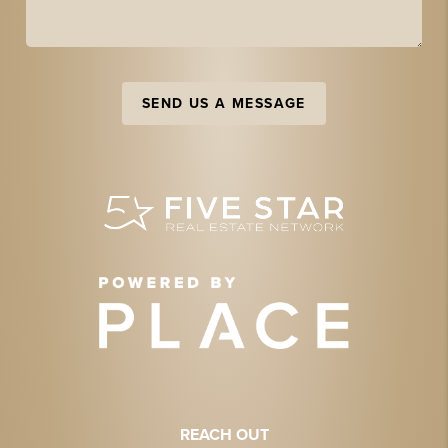
SEND US A MESSAGE
REACH OUT