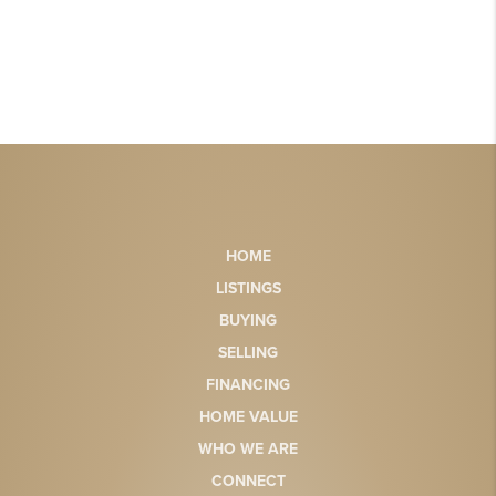
HOME
LISTINGS
BUYING
SELLING
FINANCING
HOME VALUE
WHO WE ARE
CONNECT