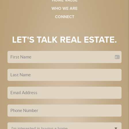
HOME VALUE
WHO WE ARE
CONNECT
LET'S TALK REAL ESTATE.