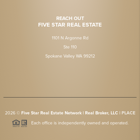
REACH OUT
FIVE STAR REAL ESTATE
1101 N Argonne Rd
Ste 110
Spokane Valley WA 99212
2026
©
Five Star Real Estate Network | Real Broker, LLC |
PLACE
Each office is independently owned and operated.