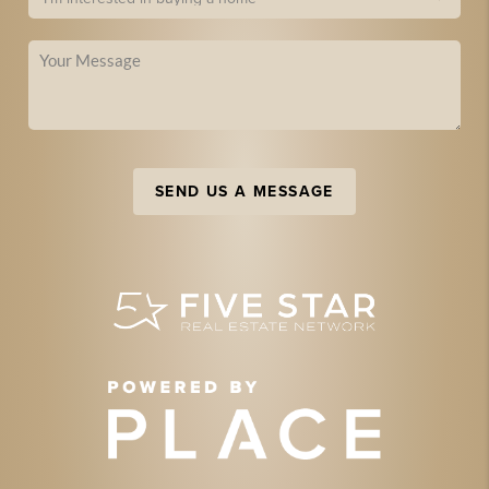
SEND US A MESSAGE