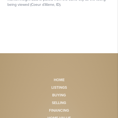
HOME
LISTINGS
BUYING
SELLING
FINANCING