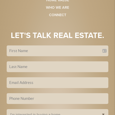
HOME VALUE
WHO WE ARE
CONNECT
LET'S TALK REAL ESTATE.