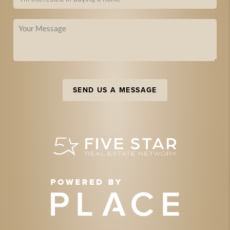
SEND US A MESSAGE