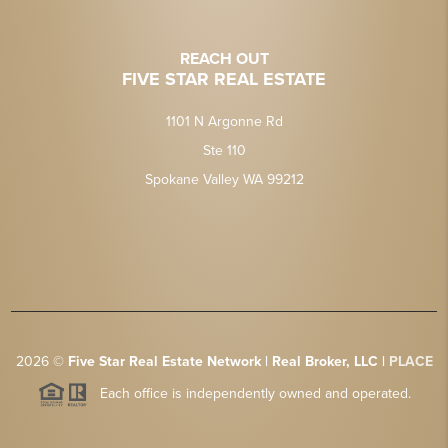
REACH OUT
FIVE STAR REAL ESTATE
1101 N Argonne Rd
Ste 110
Spokane Valley WA 99212
2026
©
Five Star Real Estate Network | Real Broker, LLC |
PLACE
Each office is independently owned and operated.