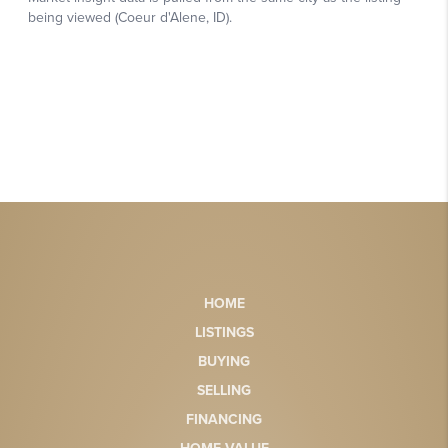
HOME
LISTINGS
BUYING
SELLING
FINANCING