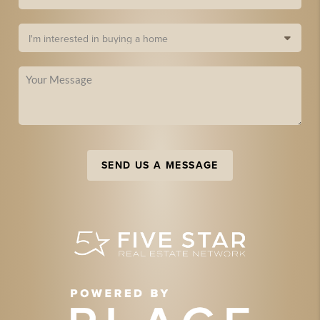
SEND US A MESSAGE