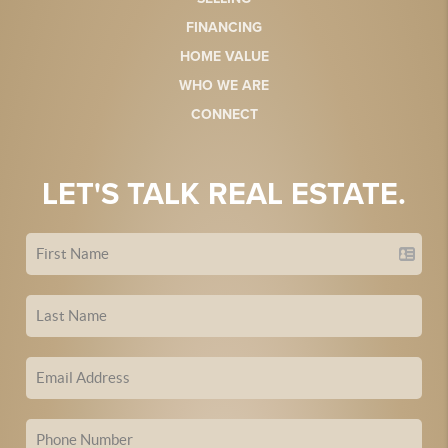
FINANCING
HOME VALUE
WHO WE ARE
CONNECT
LET'S TALK REAL ESTATE.