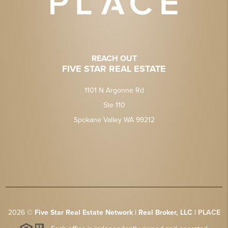
REACH OUT
FIVE STAR REAL ESTATE
1101 N Argonne Rd
Ste 110
Spokane Valley WA 99212
2026
©
Five Star Real Estate Network | Real Broker, LLC |
PLACE