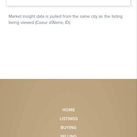
HOME
LISTINGS
BUYING
SELLING