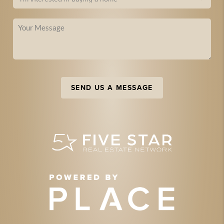
SEND US A MESSAGE