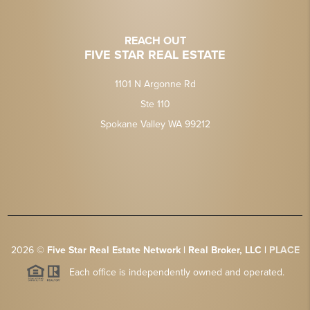
REACH OUT
FIVE STAR REAL ESTATE
1101 N Argonne Rd
Ste 110
Spokane Valley WA 99212
2026
©
Five Star Real Estate Network | Real Broker, LLC |
PLACE
Each office is independently owned and operated.