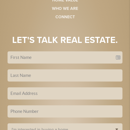
HOME VALUE
WHO WE ARE
CONNECT
LET'S TALK REAL ESTATE.