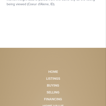
HOME
LISTINGS
BUYING
SELLING
FINANCING