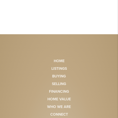
HOME
LISTINGS
BUYING
SELLING
FINANCING
HOME VALUE
WHO WE ARE
CONNECT