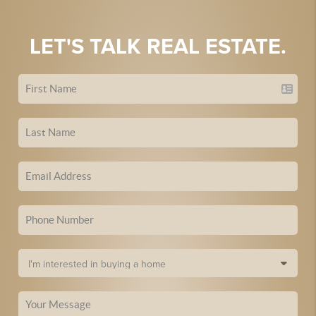
LET'S TALK REAL ESTATE.