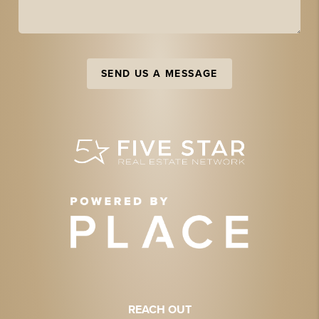
SEND US A MESSAGE
REACH OUT