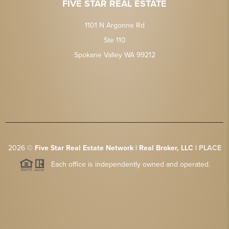
FIVE STAR REAL ESTATE
1101 N Argonne Rd
Ste 110
Spokane Valley WA 99212
2026
©
Five Star Real Estate Network | Real Broker, LLC |
PLACE
Each office is independently owned and operated.