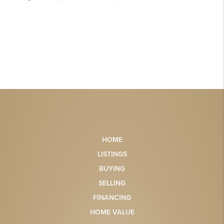
HOME
LISTINGS
BUYING
SELLING
FINANCING
HOME VALUE