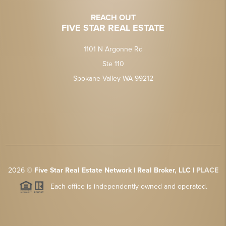
REACH OUT
FIVE STAR REAL ESTATE
1101 N Argonne Rd
Ste 110
Spokane Valley WA 99212
2026
©
Five Star Real Estate Network | Real Broker, LLC |
PLACE
Each office is independently owned and operated.