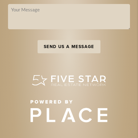
SEND US A MESSAGE