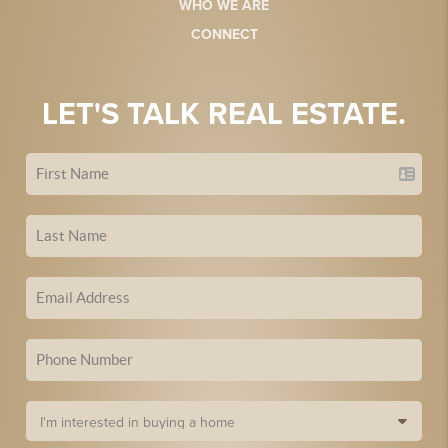
WHO WE ARE
CONNECT
LET'S TALK REAL ESTATE.