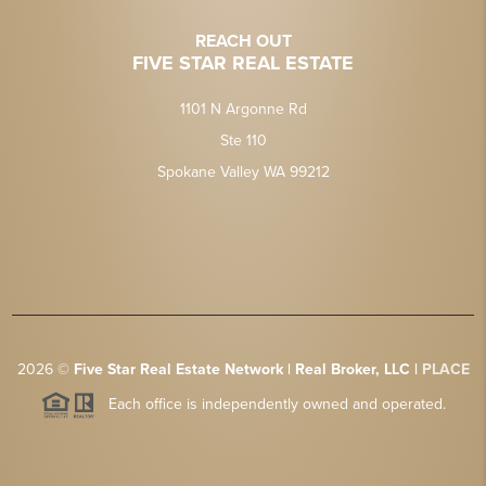
REACH OUT
FIVE STAR REAL ESTATE
1101 N Argonne Rd
Ste 110
Spokane Valley WA 99212
2026
©
Five Star Real Estate Network | Real Broker, LLC |
PLACE
Each office is independently owned and operated.