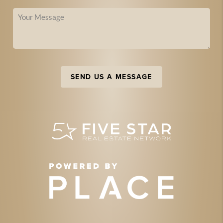
SEND US A MESSAGE