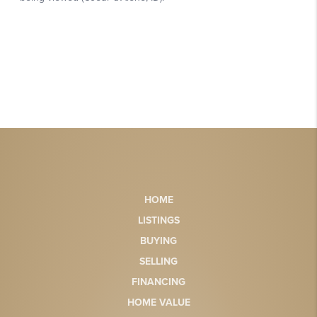
HOME
LISTINGS
BUYING
SELLING
FINANCING
HOME VALUE