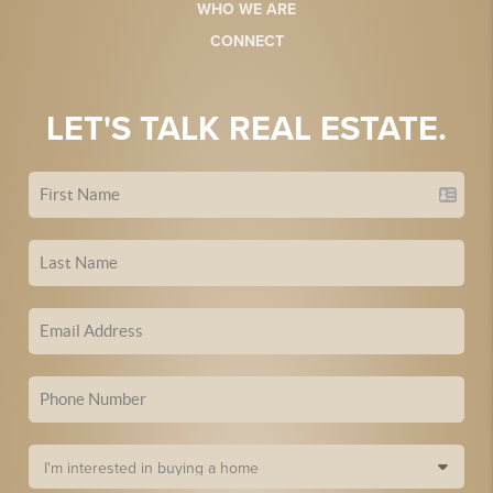
WHO WE ARE
CONNECT
LET'S TALK REAL ESTATE.