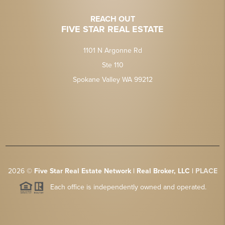
REACH OUT
FIVE STAR REAL ESTATE
1101 N Argonne Rd
Ste 110
Spokane Valley WA 99212
2026
©
Five Star Real Estate Network | Real Broker, LLC |
PLACE
Each office is independently owned and operated.