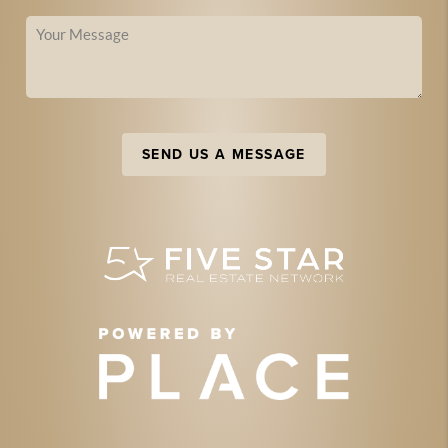
SEND US A MESSAGE