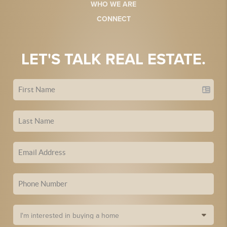
WHO WE ARE
CONNECT
LET'S TALK REAL ESTATE.