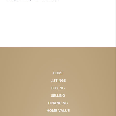
HOME
LISTINGS
BUYING
SELLING
FINANCING
HOME VALUE