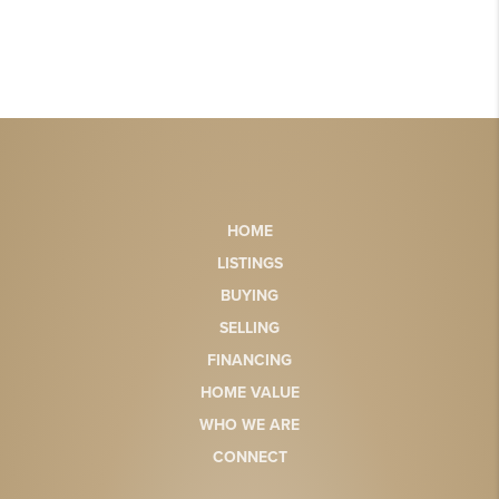
HOME
LISTINGS
BUYING
SELLING
FINANCING
HOME VALUE
WHO WE ARE
CONNECT