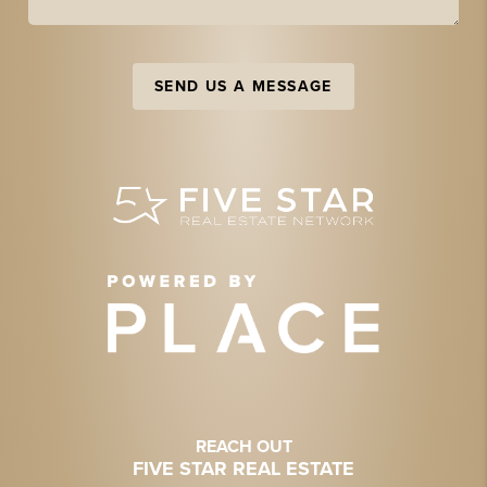
SEND US A MESSAGE
REACH OUT
FIVE STAR REAL ESTATE