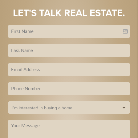
LET'S TALK REAL ESTATE.