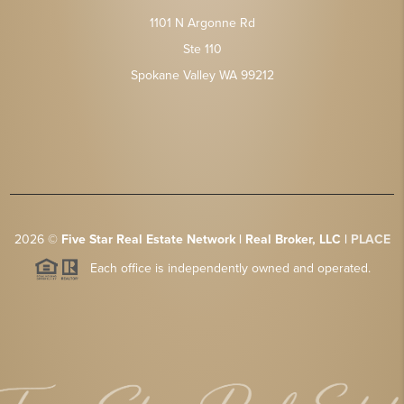
1101 N Argonne Rd
Ste 110
Spokane Valley WA 99212
2026
©
Five Star Real Estate Network | Real Broker, LLC |
PLACE
Each office is independently owned and operated.