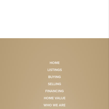
HOME
LISTINGS
BUYING
SELLING
FINANCING
HOME VALUE
WHO WE ARE