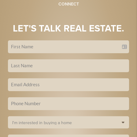
CONNECT
LET'S TALK REAL ESTATE.