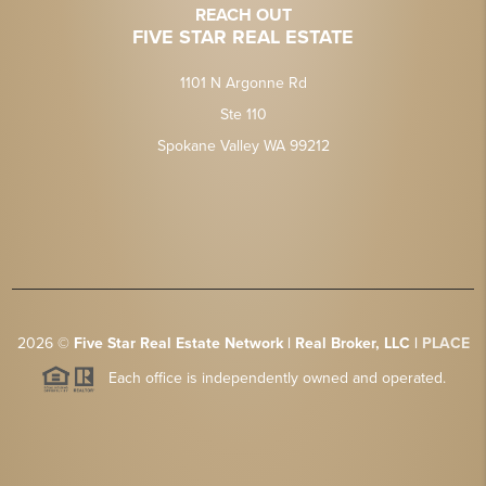
REACH OUT
FIVE STAR REAL ESTATE
1101 N Argonne Rd
Ste 110
Spokane Valley WA 99212
2026
©
Five Star Real Estate Network | Real Broker, LLC |
PLACE
Each office is independently owned and operated.