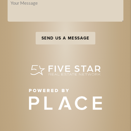
SEND US A MESSAGE