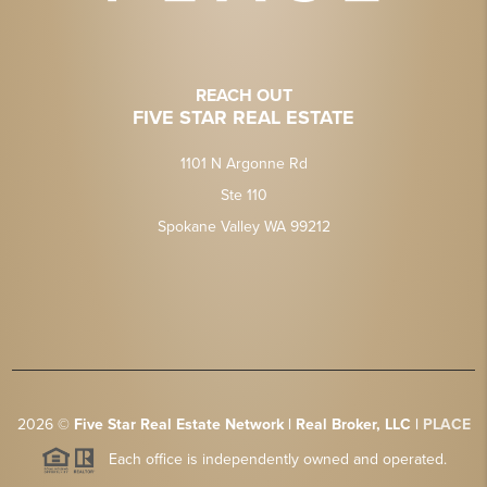
REACH OUT
FIVE STAR REAL ESTATE
1101 N Argonne Rd
Ste 110
Spokane Valley WA 99212
2026
©
Five Star Real Estate Network | Real Broker, LLC |
PLACE
Each office is independently owned and operated.