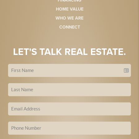
FINANCING
HOME VALUE
WHO WE ARE
CONNECT
LET'S TALK REAL ESTATE.