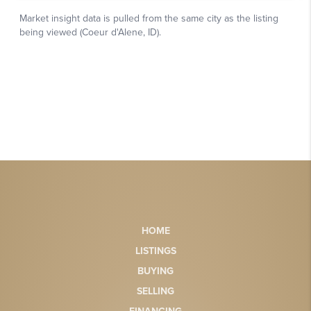
HOME
LISTINGS
BUYING
SELLING