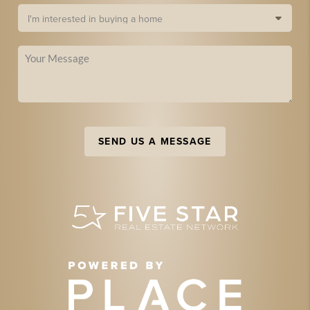
SEND US A MESSAGE