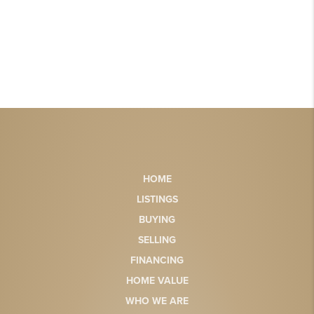
HOME
LISTINGS
BUYING
SELLING
FINANCING
HOME VALUE
WHO WE ARE