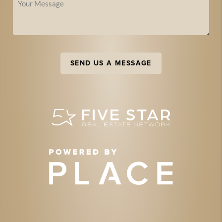
SEND US A MESSAGE