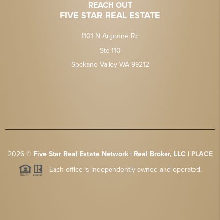
REACH OUT
FIVE STAR REAL ESTATE
1101 N Argonne Rd
Ste 110
Spokane Valley WA 99212
2026
©
Five Star Real Estate Network | Real Broker, LLC |
PLACE
Each office is independently owned and operated.