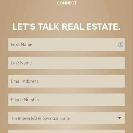
CONNECT
LET'S TALK REAL ESTATE.