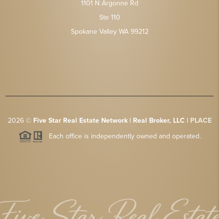
1101 N Argonne Rd
Ste 110
Spokane Valley WA 99212
2026
©
Five Star Real Estate Network | Real Broker, LLC |
PLACE
Each office is independently owned and operated.