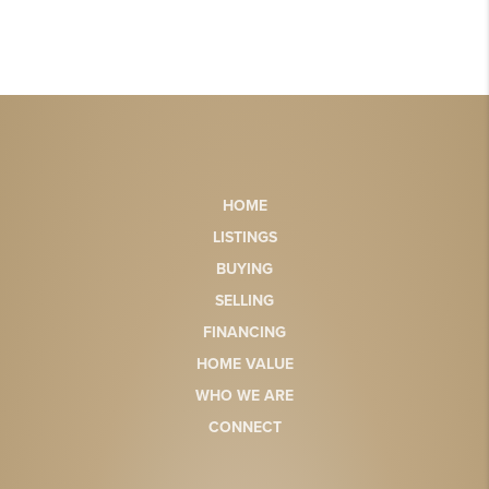
HOME
LISTINGS
BUYING
SELLING
FINANCING
HOME VALUE
WHO WE ARE
CONNECT