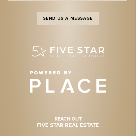
SEND US A MESSAGE
REACH OUT
FIVE STAR REAL ESTATE