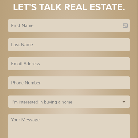
LET'S TALK REAL ESTATE.