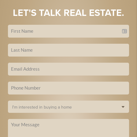
LET'S TALK REAL ESTATE.