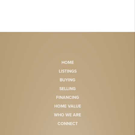
HOME
LISTINGS
BUYING
SELLING
FINANCING
HOME VALUE
WHO WE ARE
CONNECT