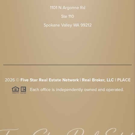
1101 N Argonne Rd
Ste 110
Spokane Valley WA 99212
2026
©
Five Star Real Estate Network | Real Broker, LLC |
PLACE
Each office is independently owned and operated.