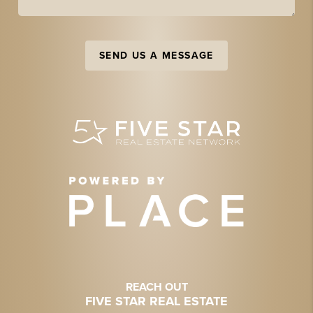
SEND US A MESSAGE
REACH OUT
FIVE STAR REAL ESTATE