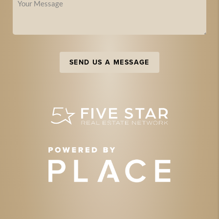
SEND US A MESSAGE