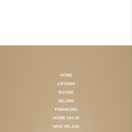
HOME
LISTINGS
BUYING
SELLING
FINANCING
HOME VALUE
WHO WE ARE