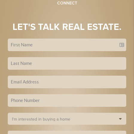
CONNECT
LET'S TALK REAL ESTATE.