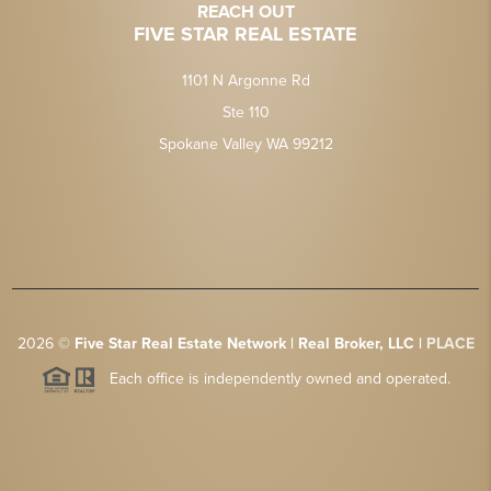
REACH OUT
FIVE STAR REAL ESTATE
1101 N Argonne Rd
Ste 110
Spokane Valley WA 99212
2026
©
Five Star Real Estate Network | Real Broker, LLC |
PLACE
Each office is independently owned and operated.