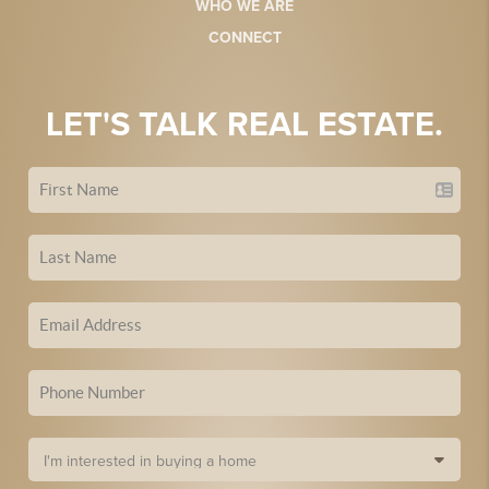
WHO WE ARE
CONNECT
LET'S TALK REAL ESTATE.