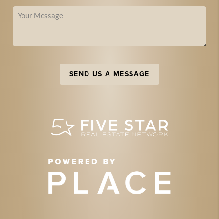
SEND US A MESSAGE