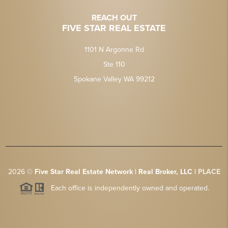
REACH OUT
FIVE STAR REAL ESTATE
1101 N Argonne Rd
Ste 110
Spokane Valley WA 99212
2026
©
Five Star Real Estate Network | Real Broker, LLC |
PLACE
Each office is independently owned and operated.