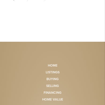
HOME
LISTINGS
BUYING
SELLING
FINANCING
HOME VALUE