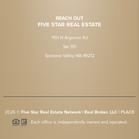
REACH OUT
FIVE STAR REAL ESTATE
1101 N Argonne Rd
Ste 110
Spokane Valley WA 99212
2026
©
Five Star Real Estate Network | Real Broker, LLC |
PLACE
Each office is independently owned and operated.