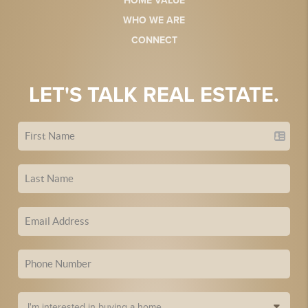
HOME VALUE
WHO WE ARE
CONNECT
LET'S TALK REAL ESTATE.