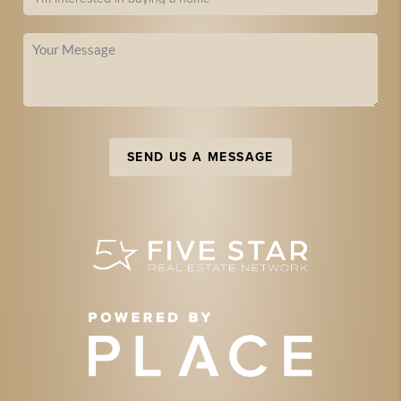
SEND US A MESSAGE