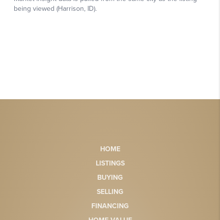
HOME
LISTINGS
BUYING
SELLING
FINANCING