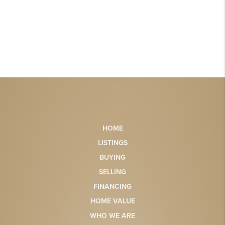
HOME
LISTINGS
BUYING
SELLING
FINANCING
HOME VALUE
WHO WE ARE