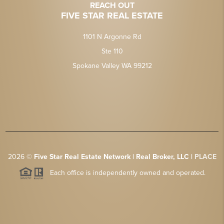
REACH OUT
FIVE STAR REAL ESTATE
1101 N Argonne Rd
Ste 110
Spokane Valley WA 99212
2026
©
Five Star Real Estate Network | Real Broker, LLC |
PLACE
Each office is independently owned and operated.