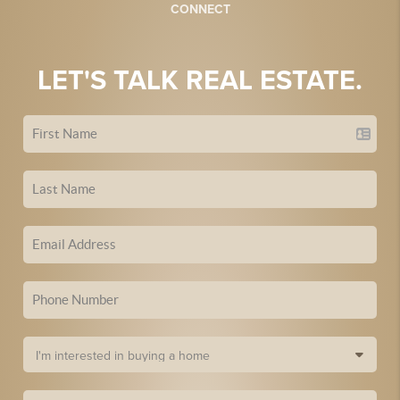
CONNECT
LET'S TALK REAL ESTATE.