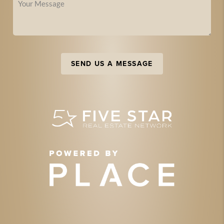
SEND US A MESSAGE