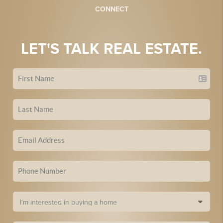
CONNECT
LET'S TALK REAL ESTATE.