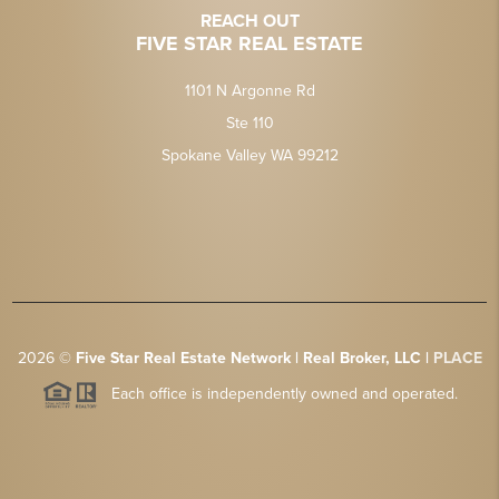
REACH OUT
FIVE STAR REAL ESTATE
1101 N Argonne Rd
Ste 110
Spokane Valley WA 99212
2026
©
Five Star Real Estate Network | Real Broker, LLC |
PLACE
Each office is independently owned and operated.