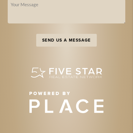
SEND US A MESSAGE