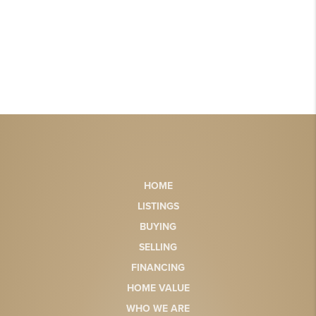
HOME
LISTINGS
BUYING
SELLING
FINANCING
HOME VALUE
WHO WE ARE