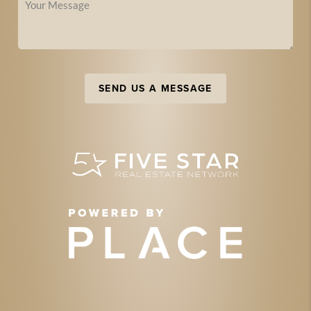
SEND US A MESSAGE