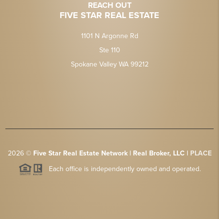
REACH OUT
FIVE STAR REAL ESTATE
1101 N Argonne Rd
Ste 110
Spokane Valley WA 99212
2026
©
Five Star Real Estate Network | Real Broker, LLC |
PLACE
Each office is independently owned and operated.