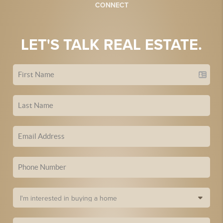
CONNECT
LET'S TALK REAL ESTATE.