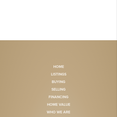
HOME
LISTINGS
BUYING
SELLING
FINANCING
HOME VALUE
WHO WE ARE