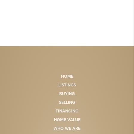
HOME
LISTINGS
BUYING
SELLING
FINANCING
HOME VALUE
WHO WE ARE