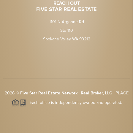
REACH OUT
FIVE STAR REAL ESTATE
1101 N Argonne Rd
Ste 110
Spokane Valley WA 99212
2026
©
Five Star Real Estate Network | Real Broker, LLC |
PLACE
Each office is independently owned and operated.