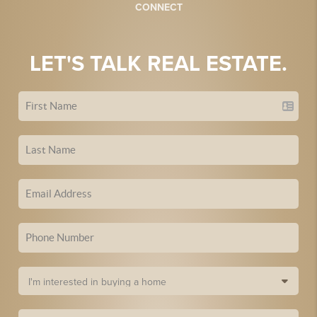
CONNECT
LET'S TALK REAL ESTATE.