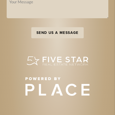
SEND US A MESSAGE