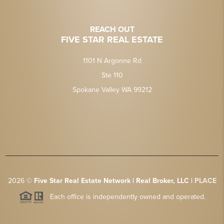
REACH OUT
FIVE STAR REAL ESTATE
1101 N Argonne Rd
Ste 110
Spokane Valley WA 99212
2026
©
Five Star Real Estate Network | Real Broker, LLC |
PLACE
Each office is independently owned and operated.