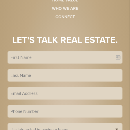
HOME VALUE
WHO WE ARE
CONNECT
LET'S TALK REAL ESTATE.