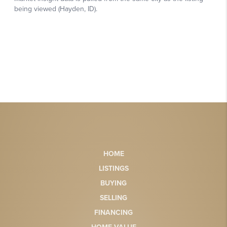
HOME
LISTINGS
BUYING
SELLING
FINANCING