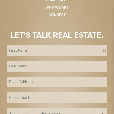
HOME VALUE
WHO WE ARE
CONNECT
LET'S TALK REAL ESTATE.