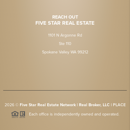
REACH OUT
FIVE STAR REAL ESTATE
1101 N Argonne Rd
Ste 110
Spokane Valley WA 99212
2026
©
Five Star Real Estate Network | Real Broker, LLC |
PLACE
Each office is independently owned and operated.