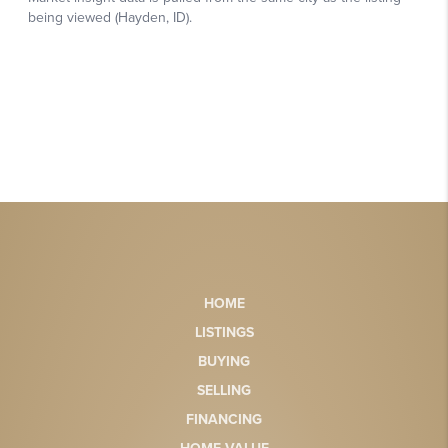
HOME
LISTINGS
BUYING
SELLING
FINANCING