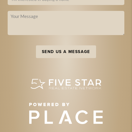
SEND US A MESSAGE