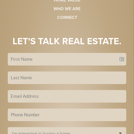
HOME VALUE
WHO WE ARE
CONNECT
LET'S TALK REAL ESTATE.