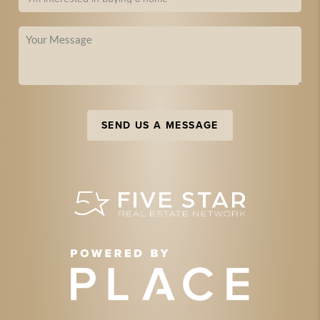
SEND US A MESSAGE