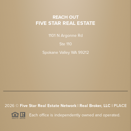
REACH OUT
FIVE STAR REAL ESTATE
1101 N Argonne Rd
Ste 110
Spokane Valley WA 99212
2026
©
Five Star Real Estate Network | Real Broker, LLC |
PLACE
Each office is independently owned and operated.