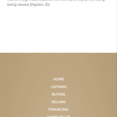
HOME
LISTINGS
BUYING
SELLING
FINANCING