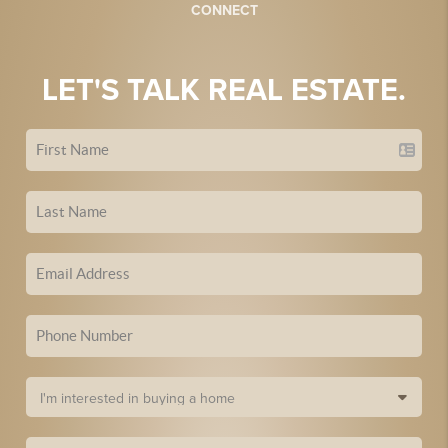
CONNECT
LET'S TALK REAL ESTATE.