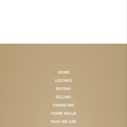
HOME
LISTINGS
BUYING
SELLING
FINANCING
HOME VALUE
WHO WE ARE