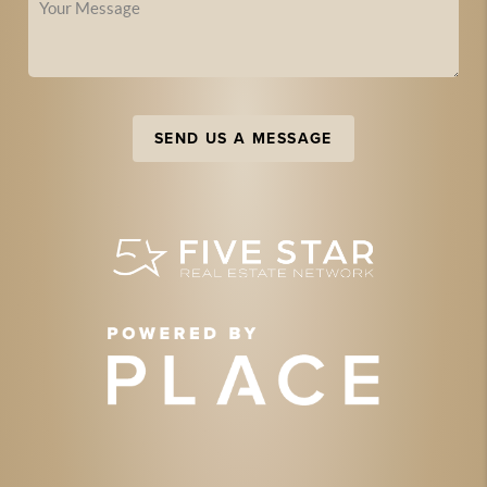
SEND US A MESSAGE