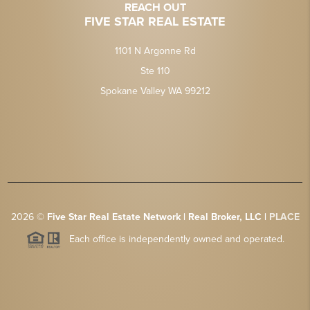
REACH OUT
FIVE STAR REAL ESTATE
1101 N Argonne Rd
Ste 110
Spokane Valley WA 99212
2026
©
Five Star Real Estate Network | Real Broker, LLC |
PLACE
Each office is independently owned and operated.