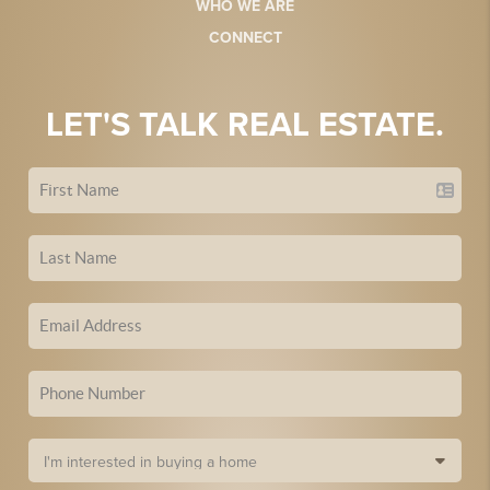
WHO WE ARE
CONNECT
LET'S TALK REAL ESTATE.