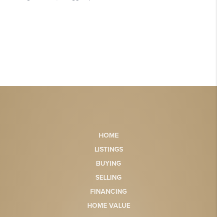
HOME
LISTINGS
BUYING
SELLING
FINANCING
HOME VALUE