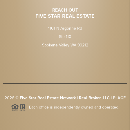
REACH OUT
FIVE STAR REAL ESTATE
1101 N Argonne Rd
Ste 110
Spokane Valley WA 99212
2026
©
Five Star Real Estate Network | Real Broker, LLC |
PLACE
Each office is independently owned and operated.