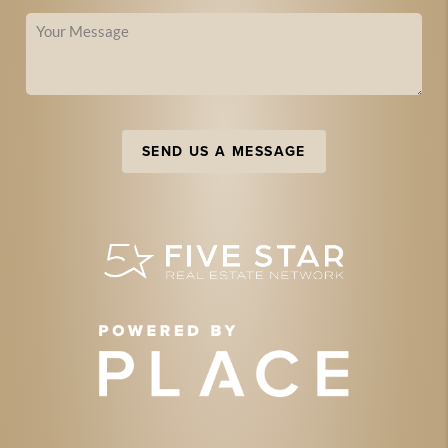
SEND US A MESSAGE