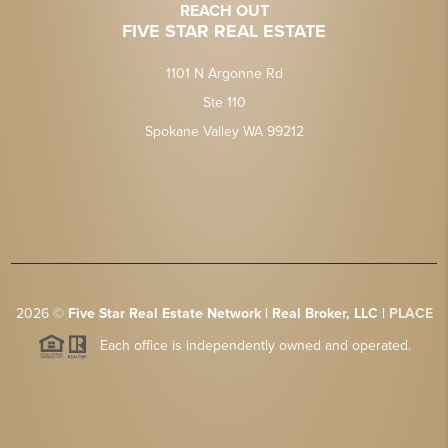
REACH OUT
FIVE STAR REAL ESTATE
1101 N Argonne Rd
Ste 110
Spokane Valley WA 99212
2026
©
Five Star Real Estate Network | Real Broker, LLC |
PLACE
Each office is independently owned and operated.