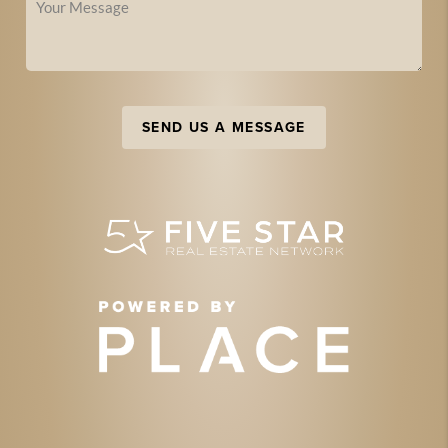
SEND US A MESSAGE