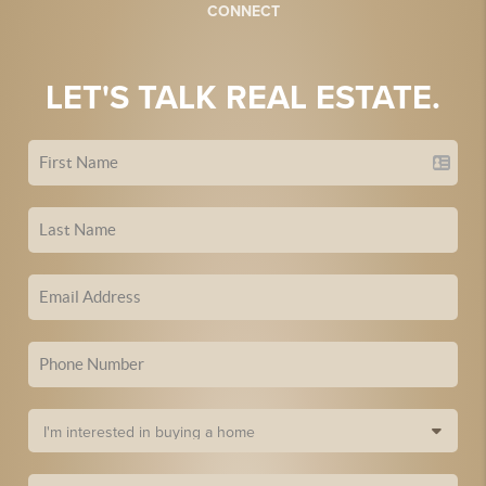
CONNECT
LET'S TALK REAL ESTATE.