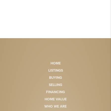
HOME
LISTINGS
BUYING
SELLING
FINANCING
HOME VALUE
WHO WE ARE