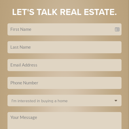
LET'S TALK REAL ESTATE.