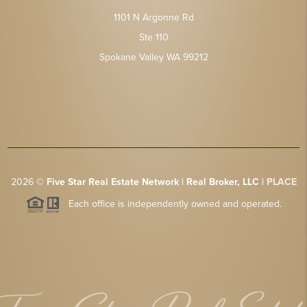
1101 N Argonne Rd
Ste 110
Spokane Valley WA 99212
2026
©
Five Star Real Estate Network | Real Broker, LLC |
PLACE
Each office is independently owned and operated.