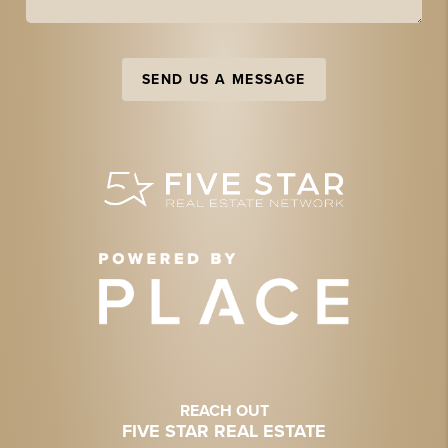
SEND US A MESSAGE
REACH OUT
FIVE STAR REAL ESTATE