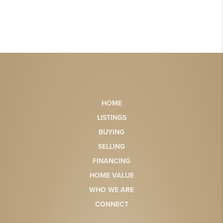
HOME
LISTINGS
BUYING
SELLING
FINANCING
HOME VALUE
WHO WE ARE
CONNECT