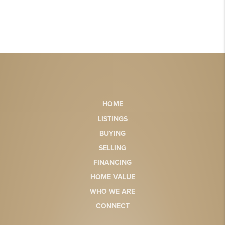
HOME
LISTINGS
BUYING
SELLING
FINANCING
HOME VALUE
WHO WE ARE
CONNECT