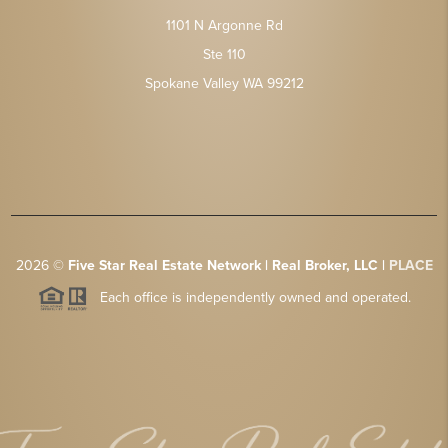
1101 N Argonne Rd
Ste 110
Spokane Valley WA 99212
2026
©
Five Star Real Estate Network | Real Broker, LLC |
PLACE
Each office is independently owned and operated.