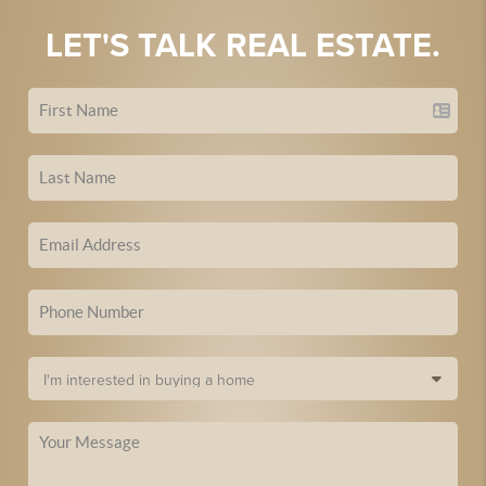
LET'S TALK REAL ESTATE.