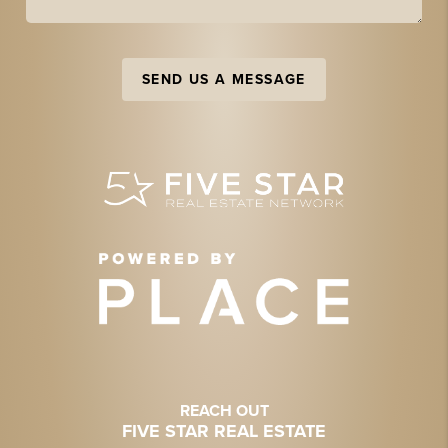
SEND US A MESSAGE
REACH OUT
FIVE STAR REAL ESTATE