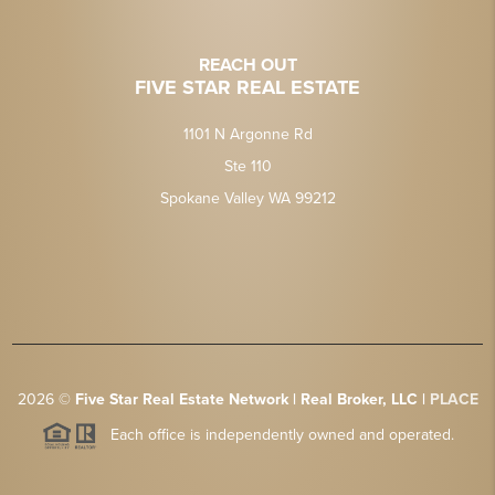
REACH OUT
FIVE STAR REAL ESTATE
1101 N Argonne Rd
Ste 110
Spokane Valley WA 99212
2026
©
Five Star Real Estate Network | Real Broker, LLC |
PLACE
Each office is independently owned and operated.