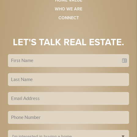
HOME VALUE
WHO WE ARE
CONNECT
LET'S TALK REAL ESTATE.