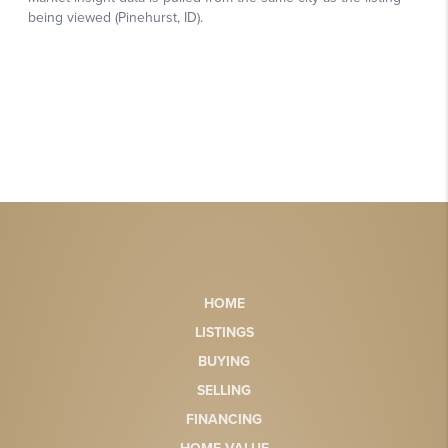
HOME
LISTINGS
BUYING
SELLING
FINANCING