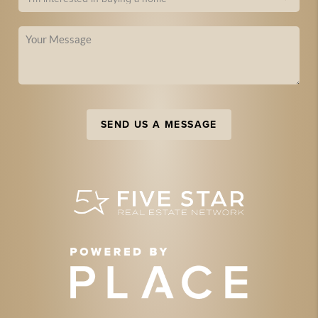
SEND US A MESSAGE