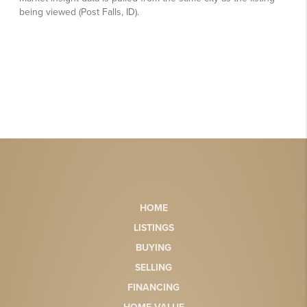
HOME
LISTINGS
BUYING
SELLING
FINANCING