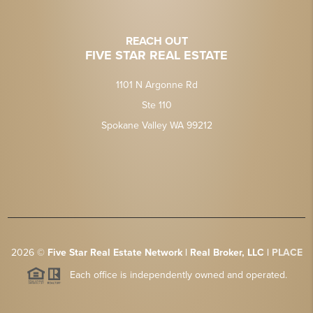
REACH OUT
FIVE STAR REAL ESTATE
1101 N Argonne Rd
Ste 110
Spokane Valley WA 99212
2026
©
Five Star Real Estate Network | Real Broker, LLC |
PLACE
Each office is independently owned and operated.