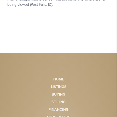
HOME
LISTINGS
BUYING
SELLING
FINANCING