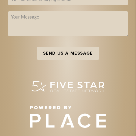
SEND US A MESSAGE