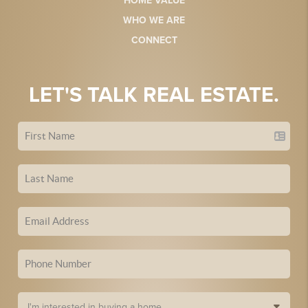
HOME VALUE
WHO WE ARE
CONNECT
LET'S TALK REAL ESTATE.