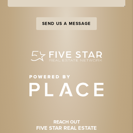
SEND US A MESSAGE
REACH OUT
FIVE STAR REAL ESTATE