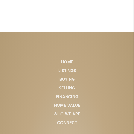
HOME
LISTINGS
BUYING
SELLING
FINANCING
HOME VALUE
WHO WE ARE
CONNECT