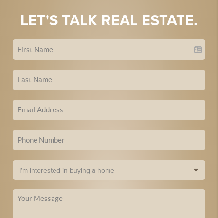
LET'S TALK REAL ESTATE.