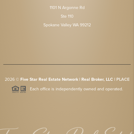
1101 N Argonne Rd
Ste 110
Spokane Valley WA 99212
2026
©
Five Star Real Estate Network | Real Broker, LLC |
PLACE
Each office is independently owned and operated.